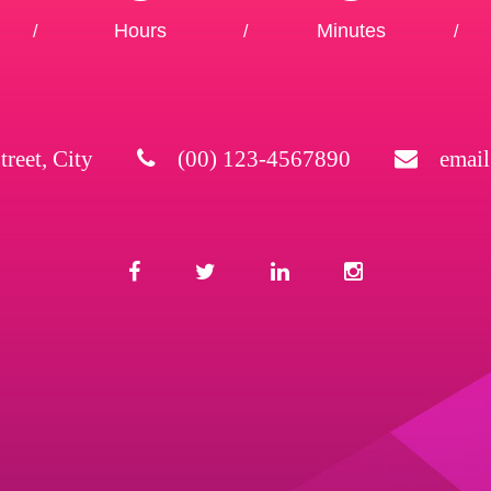
Hours
Minutes
/
/
/
treet, City
(00) 123-4567890
emai